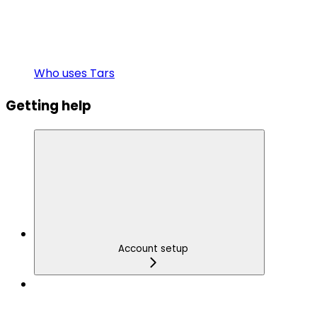
Who uses Tars
Getting help
Account setup