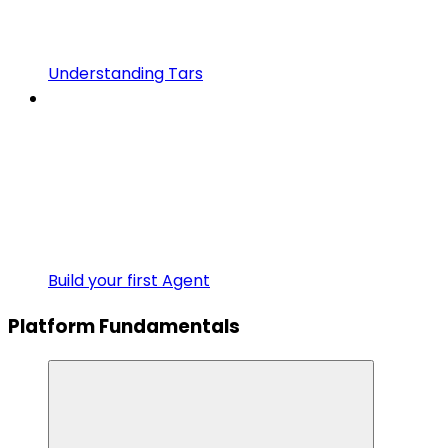
Understanding Tars
Build your first Agent
Platform Fundamentals