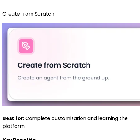
Create from Scratch
Best for
: Complete customization and learning the
platform