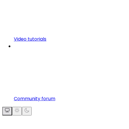
Video tutorials
Community forum