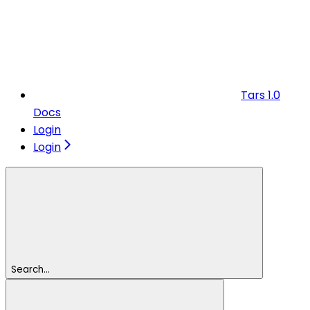
Tars 1.0
Docs
Login
Login
Search...