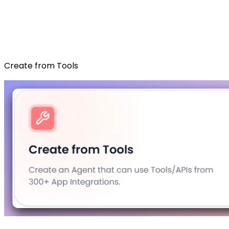
Create from Tools