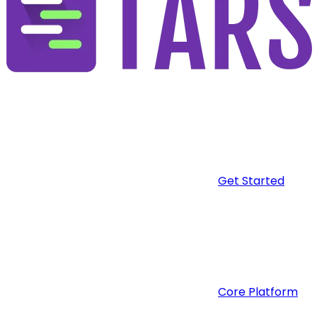
Get Started
Core Platform