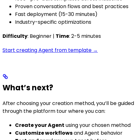
Proven conversation flows and best practices
Fast deployment (15-30 minutes)
Industry-specific optimizations
Difficulty
: Beginner |
Time
: 2-5 minutes
Start creating Agent from template →
What’s next?
After choosing your creation method, you’ll be guided
through the platform tour where you can:
Create your Agent
using your chosen method
Customize workflows
and Agent behavior