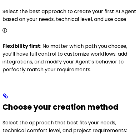
Select the best approach to create your first AI Agent
based on your needs, technical level, and use case
Flexibility first
: No matter which path you choose,
you’ll have full control to customize workflows, add
integrations, and modify your Agent’s behavior to
perfectly match your requirements.
Choose your creation method
Select the approach that best fits your needs,
technical comfort level, and project requirements: