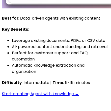
Best for
: Data-driven agents with existing content
Key Benefits
:
Leverage existing documents, PDFs, or CSV data
AI-powered content understanding and retrieval
Perfect for customer support and FAQ
automation
Automatic knowledge extraction and
organization
Difficulty
: Intermediate |
Time
: 5-15 minutes
Start creating Agent with knowledge →