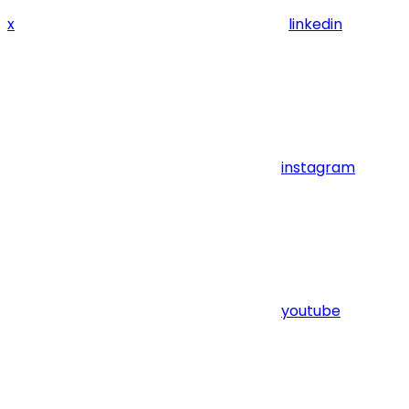
x
linkedin
instagram
youtube