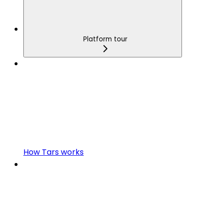
Platform tour
How Tars works