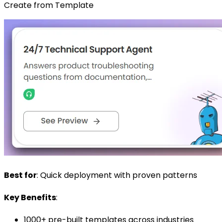
Create from Template
Best for
: Quick deployment with proven patterns
Key Benefits
:
1000+ pre-built templates across industries