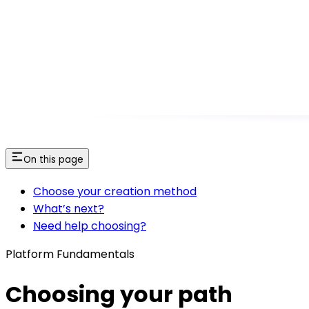
On this page
Choose your creation method
What’s next?
Need help choosing?
Platform Fundamentals
Choosing your path