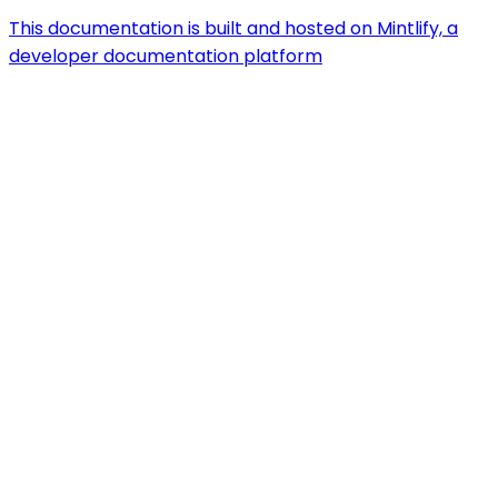
This documentation is built and hosted on Mintlify, a
developer documentation platform