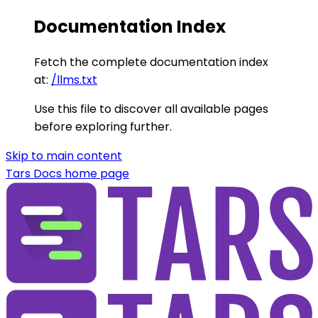
Documentation Index
Fetch the complete documentation index
at:
/llms.txt
Use this file to discover all available pages
before exploring further.
Skip to main content
Tars Docs
home page