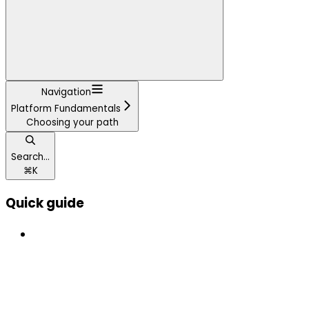
Navigation
Platform Fundamentals
Choosing your path
Search...
⌘
K
Quick guide