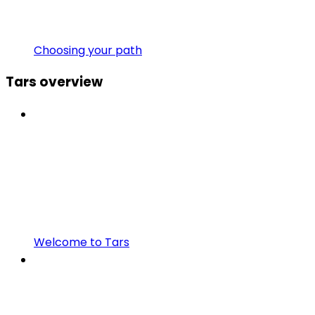
Choosing your path
Tars overview
Welcome to Tars