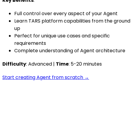
Key Benefits
:
Full control over every aspect of your Agent
Learn TARS platform capabilities from the ground
up
Perfect for unique use cases and specific
requirements
Complete understanding of Agent architecture
Difficulty
: Advanced |
Time
: 5-20 minutes
Start creating Agent from scratch →