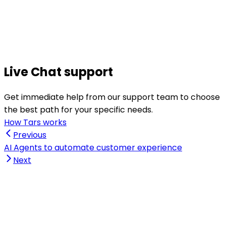
Live Chat support
Get immediate help from our support team to choose
the best path for your specific needs.
How Tars works
Previous
AI Agents to automate customer experience
Next