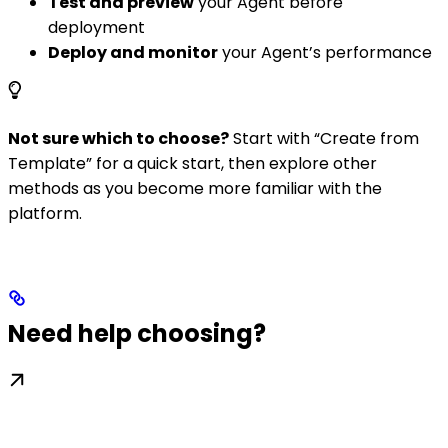
Test and preview
your Agent before
deployment
Deploy and monitor
your Agent’s performance
Not sure which to choose?
Start with “Create from
Template” for a quick start, then explore other
methods as you become more familiar with the
platform.
Need help choosing?