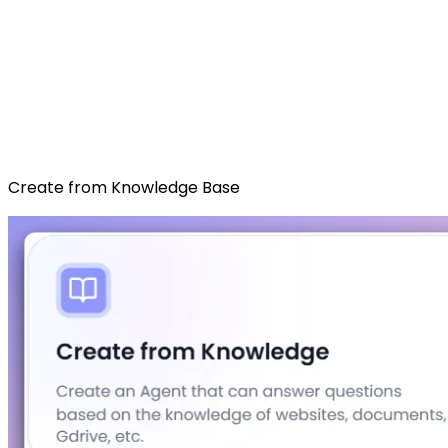
Create from Knowledge Base