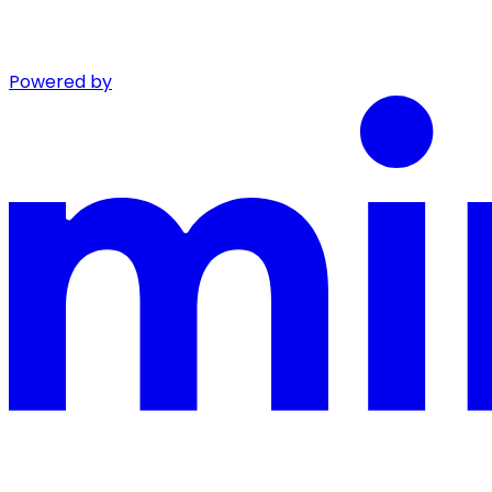
Powered by