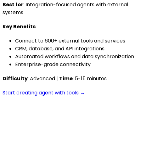
Best for
: Integration-focused agents with external
systems
Key Benefits
:
Connect to 600+ external tools and services
CRM, database, and API integrations
Automated workflows and data synchronization
Enterprise-grade connectivity
Difficulty
: Advanced |
Time
: 5-15 minutes
Start creating agent with tools →