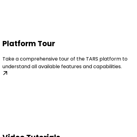
Platform Tour
Take a comprehensive tour of the TARS platform to
understand all available features and capabilities.