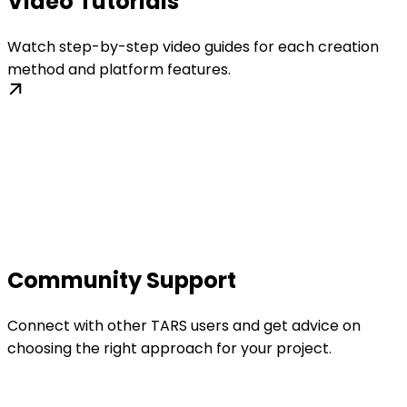
Video Tutorials
Watch step-by-step video guides for each creation
method and platform features.
Community Support
Connect with other TARS users and get advice on
choosing the right approach for your project.